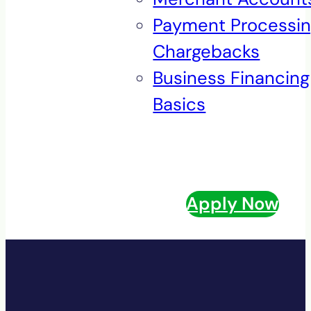
Payment Processi
Chargebacks
Business Financing
Basics
Apply Now