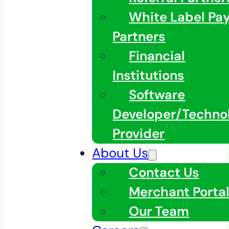
White Label Pa
Partners
Financial
Institutions
Software
Developer/Techno
Provider
About Us
Contact Us
Merchant Porta
Our Team