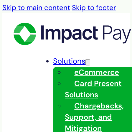
Skip to main content
Skip to footer
Solutions
eCommerce
Card Present
Solutions
Chargebacks,
Support, and
Mitigation