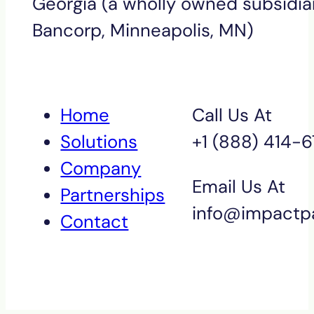
Georgia (a wholly owned subsidiar
Bancorp, Minneapolis, MN)
Home
Call Us At
Solutions
+1 (888) 414-
Company
Email Us At
Partnerships
info@impactp
Contact