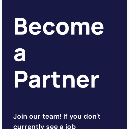
Become
a
Partner
Join our team! If you don't
currently see a job