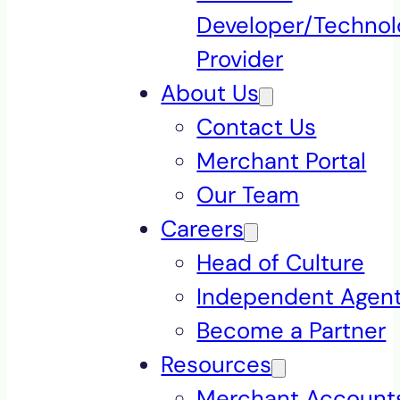
Developer/Technol
Provider
About Us
Contact Us
Merchant Portal
Our Team
Careers
Head of Culture
Independent Agen
Become a Partner
Resources
Merchant Accounts