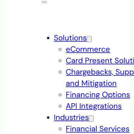
Solutions
eCommerce
Card Present Solut
Chargebacks, Supp
and Mitigation
Financing Options
API Integrations
Industries
Financial Services