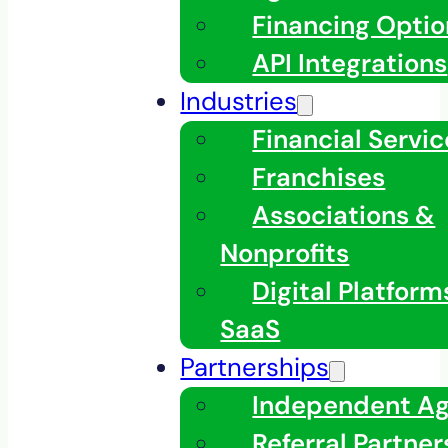
Financing Optio
API Integrations
Industries
Financial Servic
Franchises
Associations &
Nonprofits
Digital Platfor
SaaS
Partnerships
Independent A
Referral Partner