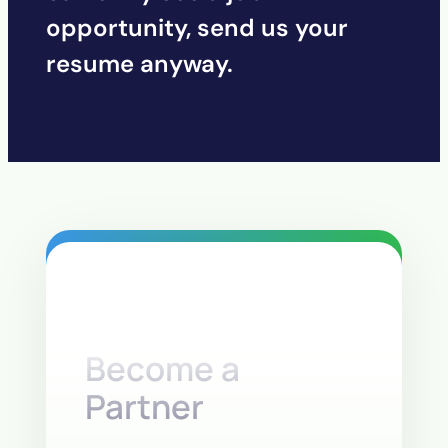
opportunity, send us your
resume anyway.
Become a
Partner