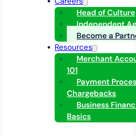
Careers
Head of Culture
Independent A
Become a Partn
Resources
Merchant Acco
101
Payment Proces
Chargebacks
Business Financ
Basics