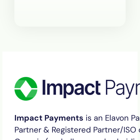
Impact Payments
is an Elavon P
Partner & Registered Partner/ISO o