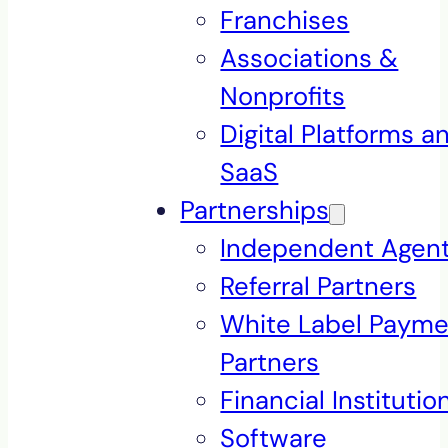
Franchises
Associations &
Nonprofits
Digital Platforms a
SaaS
Partnerships
Independent Agen
Referral Partners
White Label Payme
Partners
Financial Institutio
Software