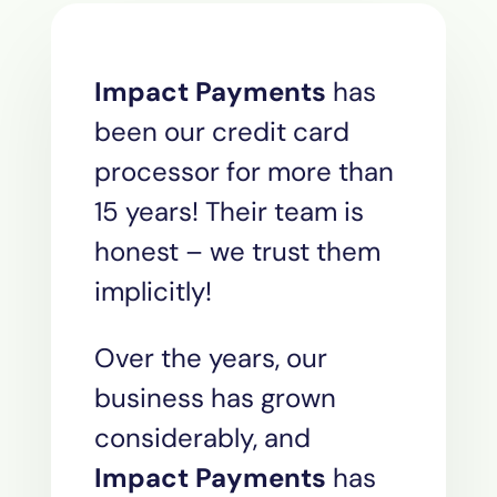
Impact Payments
has
been our credit card
processor for more than
15 years! Their team is
honest – we trust them
implicitly!
Over the years, our
business has grown
considerably, and
Impact Payments
has