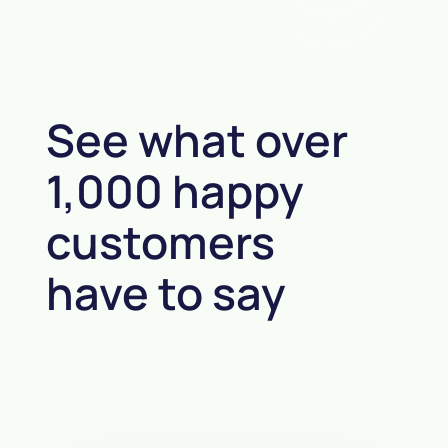
See what over
1,000 happy
customers
have to say