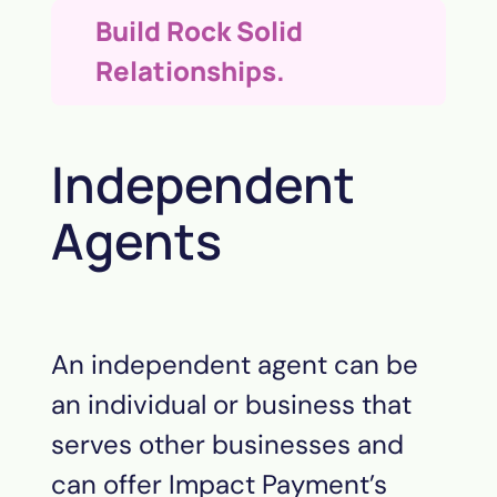
Build Rock Solid
Relationships.
Independent
Agents
An independent agent can be
an individual or business that
serves other businesses and
can offer Impact
Payment
’s