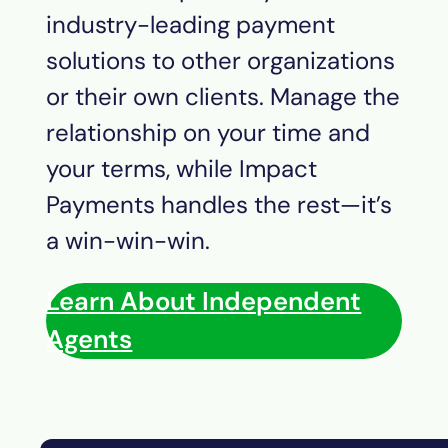
industry-leading payment
solutions to other organizations
or their own clients. Manage the
relationship on your time and
your terms, while Impact
Payments
handles the rest—it’s
a win-win-win.
Learn About Independent
Agents