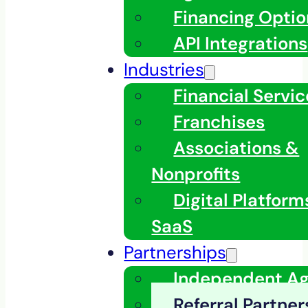
Financing Optio
API Integrations
Industries
Financial Servic
Franchises
Associations &
Nonprofits
Digital Platfor
SaaS
Partnerships
Independent A
Referral Partner