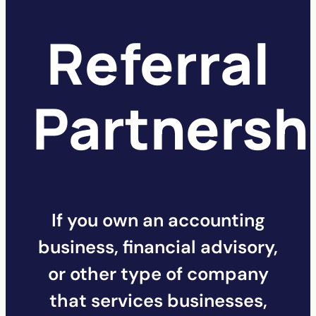
Referral
Partnersh
If you own an accounting
business, financial advisory,
or other type of company
that services businesses,