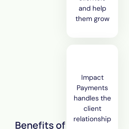
and help
them grow
Impact
Payments
handles the
client
relationship
Benefits of