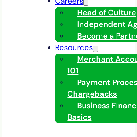
Careers
Head of Culture
Independent A
Become a Partn
Resources
Merchant Acco
101
Payment Proces
Chargebacks
Business Financ
Basics