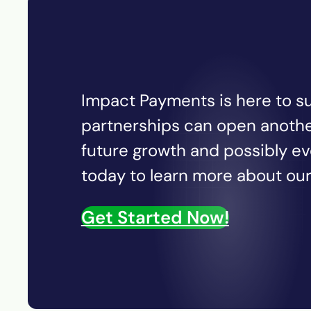
Impact Payments is here to su
partnerships can open anothe
future growth and possibly e
today to learn more about our 
Get Started Now!