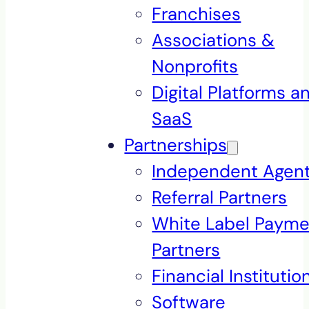
Franchises
Associations &
Nonprofits
Digital Platforms a
SaaS
Partnerships
Independent Agen
Referral Partners
White Label Payme
Partners
Financial Institutio
Software