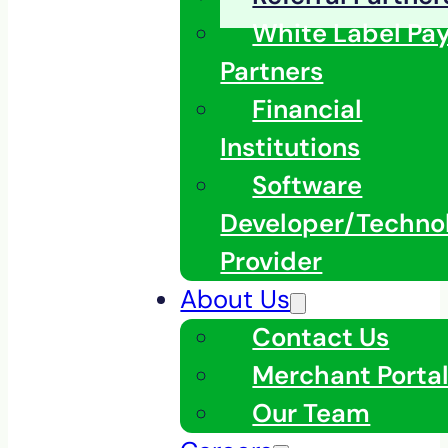
White Label Pa
Partners
Financial
Institutions
Software
Developer/Techno
Provider
About Us
Contact Us
Merchant Porta
Our Team