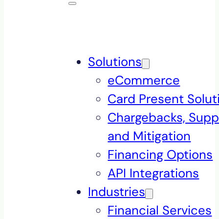
Solutions
eCommerce
Card Present Solut
Chargebacks, Supp
and Mitigation
Financing Options
API Integrations
Industries
Financial Services