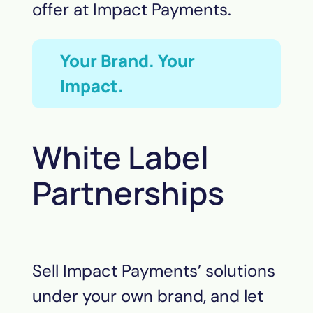
offer at Impact Payments.
Your Brand. Your
Impact.
White Label
Partnerships
Sell Impact Payments’ solutions
under your own brand, and let