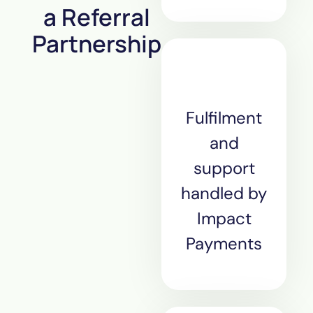
a Referral
Partnership
Fulfilment
and
support
handled by
Impact
Payments