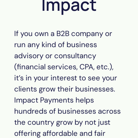
Impact
If you own a B2B company or
run any kind of business
advisory or consultancy
(financial services, CPA, etc.),
it’s in your interest to see your
clients grow their businesses.
Impact Payments helps
hundreds of businesses across
the country grow by not just
offering affordable and fair