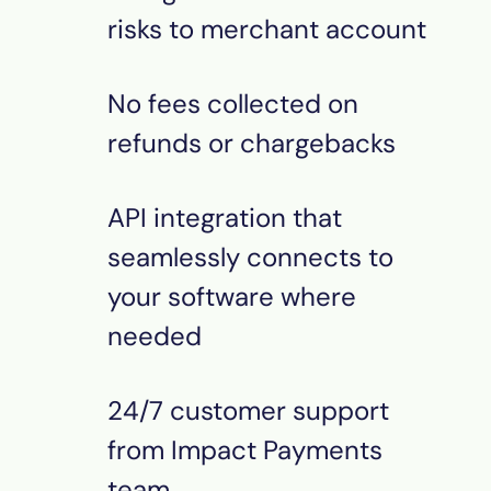
risks to merchant account
No fees collected on
refunds or chargebacks
API integration that
seamlessly connects to
your software where
needed
24/7 customer support
from Impact Payments
team