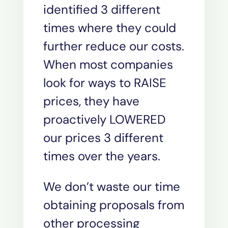
identified 3 different
times where they could
further reduce our costs.
When most companies
look for ways to RAISE
prices, they have
proactively LOWERED
our prices 3 different
times over the years.
We don’t waste our time
obtaining proposals from
other processing