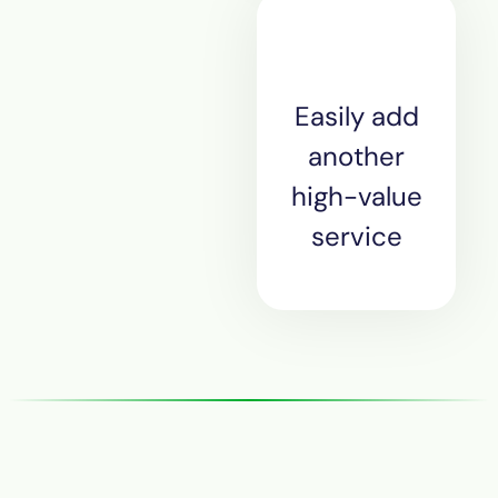
Easily add
another
high-value
service