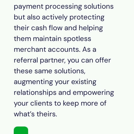
payment processing solutions
but also actively protecting
their cash flow and helping
them maintain spotless
merchant accounts. As a
referral partner, you can offer
these same solutions,
augmenting your existing
relationships and empowering
your clients to keep more of
what’s theirs.