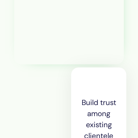
Build trust
among
existing
clientele