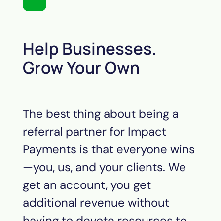
Help Businesses.
Grow Your Own
The best thing about being a
referral partner for Impact
Payments is that everyone wins
—you, us, and your clients. We
get an account, you get
additional revenue without
having to devote resources to