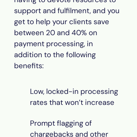
support and fulfilment, and you
get to help your clients save
between 20 and 40% on
payment processing, in
addition to the following
benefits:
Low, locked-in processing
rates that won’t increase
Prompt flagging of
chargebacks and other