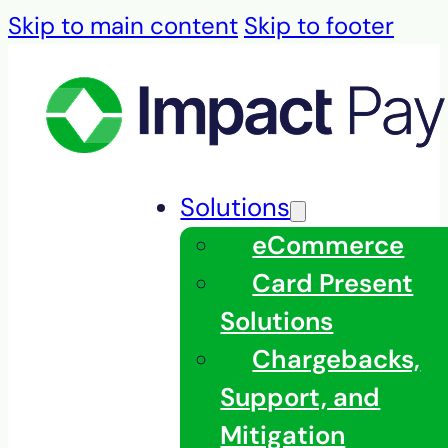
Skip to main content
Skip to footer
Solutions
eCommerce
Card Present
Solutions
Chargebacks,
Support, and
Mitigation