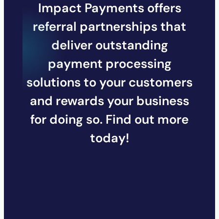
Impact Payments offers
referral partnerships that
deliver outstanding
payment processing
solutions to your customers
and rewards your business
for doing so. Find out more
today!