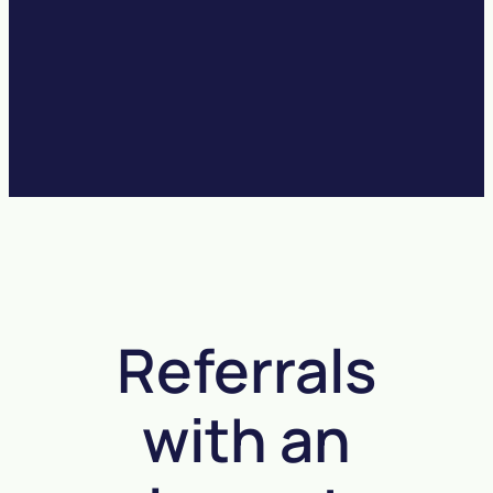
Referrals
with an