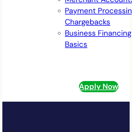
Payment Processi
Chargebacks
Business Financing
Basics
Apply Now