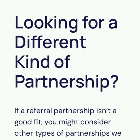
Looking for a
Different
Kind of
Partnership?
If a referral partnership isn’t a
good fit, you might consider
other types of partnerships we