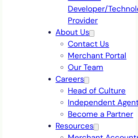
Developer/Technol
Provider
About Us
Contact Us
Merchant Portal
Our Team
Careers
Head of Culture
Independent Agen
Become a Partner
Resources
Merchant Accounts