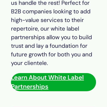
us handle the rest! Perfect for
B2B companies looking to add
high-value services to their
repertoire, our white label
partnerships allow you to build
trust and lay a foundation for
future growth for both you and
your clientele.
Learn About White Label
Partnerships