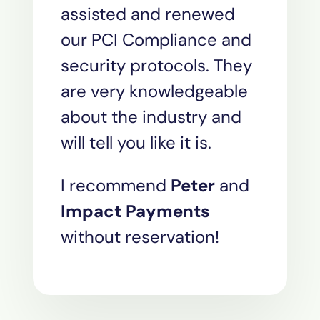
assisted and renewed
our PCI Compliance and
security protocols. They
are very knowledgeable
about the industry and
will tell you like it is.
I recommend
Peter
and
Impact Payments
without reservation!