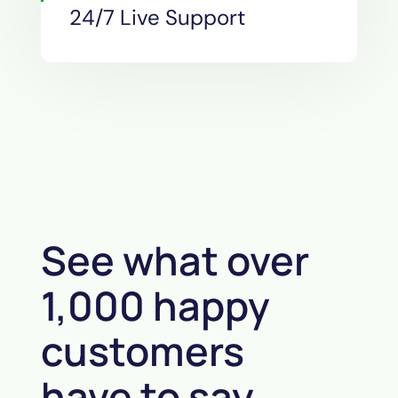
24/7 Live Support
See what over
1,000 happy
customers
have to say