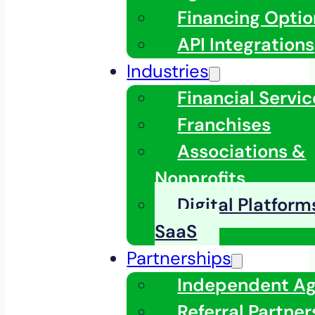
Financing Optio
API Integrations
Industries
Financial Servic
Franchises
Associations &
Nonprofits
Digital Platfor
SaaS
Partnerships
Independent A
Referral Partner