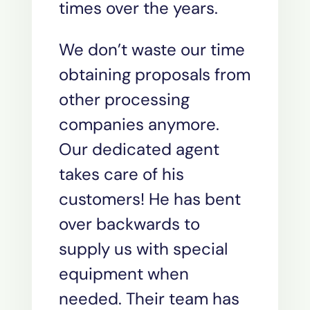
times over the years.
We don’t waste our time
obtaining proposals from
other processing
companies anymore.
Our dedicated agent
takes care of his
customers! He has bent
over backwards to
supply us with special
equipment when
needed. Their team has