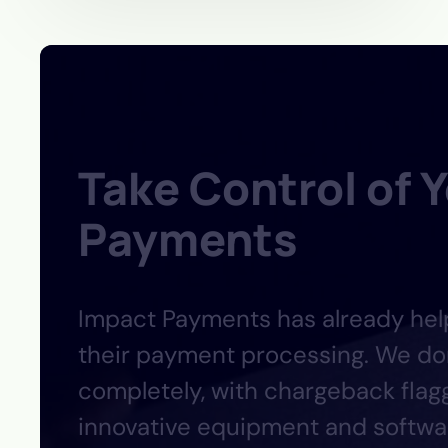
Take Control of 
Payments
Impact
Payments
has already he
their payment processing. We don
completely, with chargeback flagg
innovative equipment and softwar