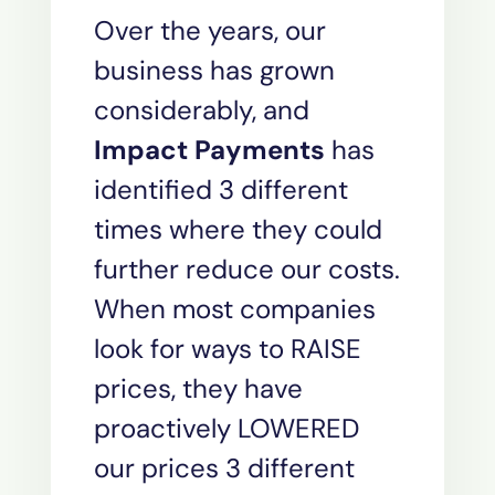
Over the years, our
business has grown
considerably, and
Impact Payments
has
identified 3 different
times where they could
further reduce our costs.
When most companies
look for ways to RAISE
prices, they have
proactively LOWERED
our prices 3 different