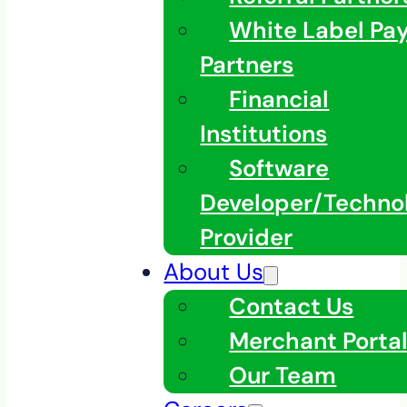
White Label Pa
Partners
Financial
Institutions
Software
Developer/Techno
Provider
About Us
Contact Us
Merchant Porta
Our Team