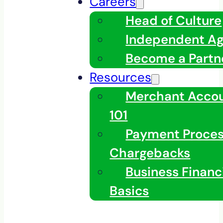
Careers
Head of Culture
Independent A
Become a Partn
Resources
Merchant Acco
101
Payment Proces
Chargebacks
Business Financ
Basics