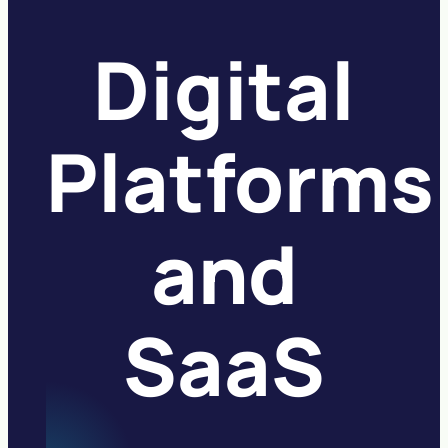
Digital
Platforms
and
SaaS