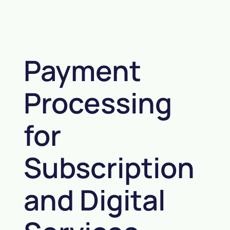
Payment
Processing
for
Subscription
and Digital