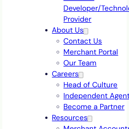
Developer/Technol
Provider
About Us
Contact Us
Merchant Portal
Our Team
Careers
Head of Culture
Independent Agen
Become a Partner
Resources
Merchant Accounts