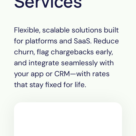
Services
Flexible, scalable solutions built
for platforms and SaaS. Reduce
churn, flag chargebacks early,
and integrate seamlessly with
your app or CRM—with rates
that stay fixed for life.