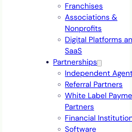
Franchises
Associations &
Nonprofits
Digital Platforms a
SaaS
Partnerships
Independent Agen
Referral Partners
White Label Payme
Partners
Financial Institutio
Software