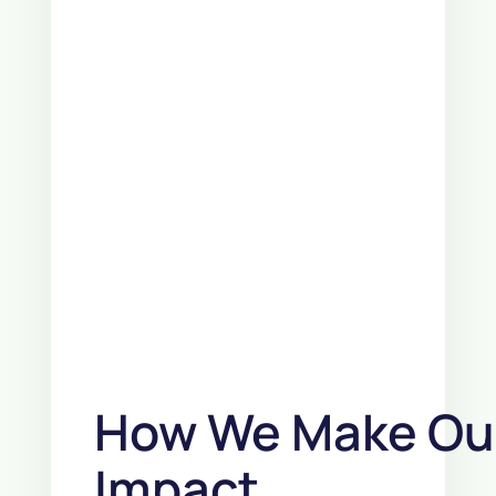
How We Make Ou
Impact