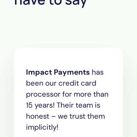
Impact Payments
has
been our credit card
processor for more than
15 years! Their team is
honest – we trust them
implicitly!