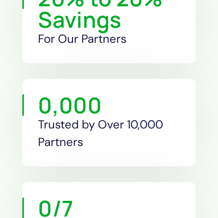
Savings
For Our Partners
0
,000
Trusted by Over 10,000
Partners
0
/7