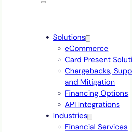
Solutions
eCommerce
Card Present Solut
Chargebacks, Supp
and Mitigation
Financing Options
API Integrations
Industries
Financial Services