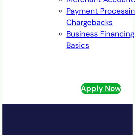
Payment Processi
Chargebacks
Business Financing
Basics
Apply Now