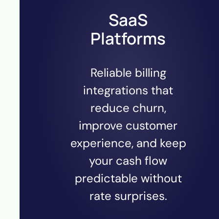
SaaS
Platforms
Reliable billing
integrations that
reduce churn,
improve customer
experience, and keep
your cash flow
predictable without
rate surprises.