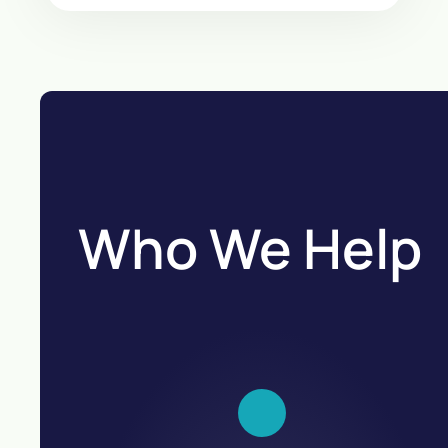
Who We Help