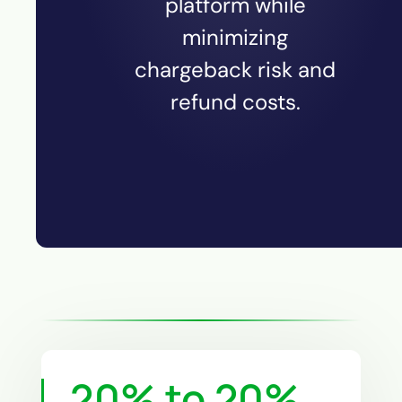
platform while
minimizing
chargeback risk and
refund costs.
20% to
20
%