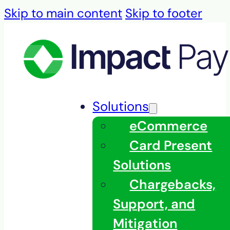
Skip to main content
Skip to footer
Solutions
eCommerce
Card Present
Solutions
Chargebacks,
Support, and
Mitigation