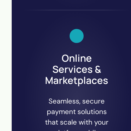
Online
Services &
Marketplaces
Seamless, secure
payment solutions
that scale with your