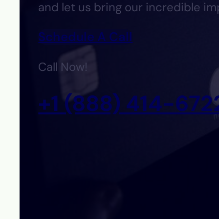
and let us bring our incredible im
Schedule A Call
Call Now!
+1 (888) 414-672