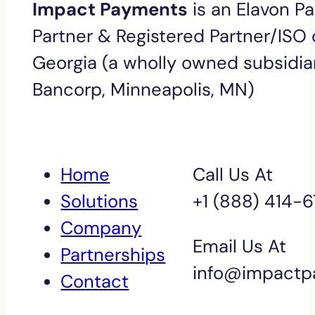
Impact Payments
is an Elavon P
Partner & Registered Partner/ISO o
Georgia (a wholly owned subsidiar
Bancorp, Minneapolis, MN)
Home
Call Us At
Solutions
+1 (888) 414-
Company
Email Us At
Partnerships
info@impactp
Contact