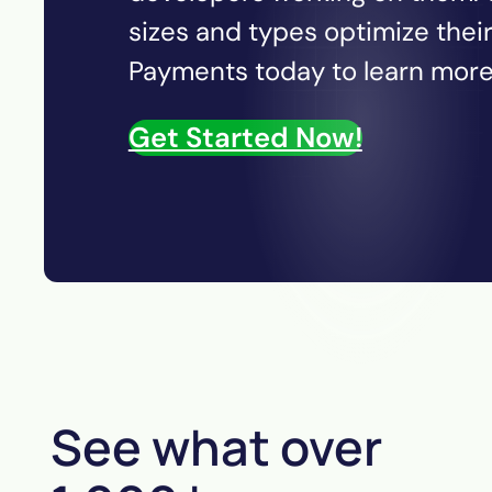
sizes and types optimize thei
Payments today to learn more 
Get Started Now!
See what over