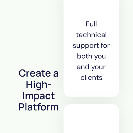
Full
technical
support for
both you
and your
Create a
clients
High-
Impact
Platform