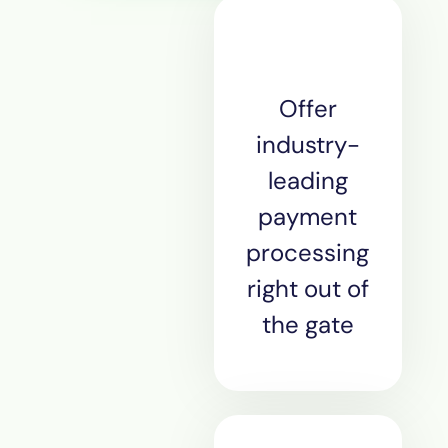
Offer
industry-
leading
payment
processing
right out of
the gate