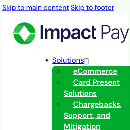
Skip to main content
Skip to footer
Solutions
eCommerce
Card Present
Solutions
Chargebacks,
Support, and
Mitigation