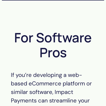
For Software
Pros
If you’re developing a web-
based eCommerce platform or
similar software, Impact
Payments can streamline your