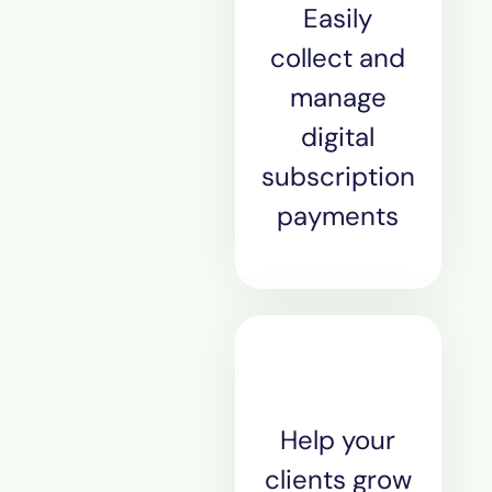
Easily
collect and
manage
digital
subscription
payments
Help your
clients grow