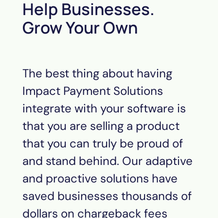
Help Businesses.
Grow Your Own
The best thing about having
Impact Payment Solutions
integrate with your software is
that you are selling a product
that you can truly be proud of
and stand behind. Our adaptive
and proactive solutions have
saved businesses thousands of
dollars on chargeback fees