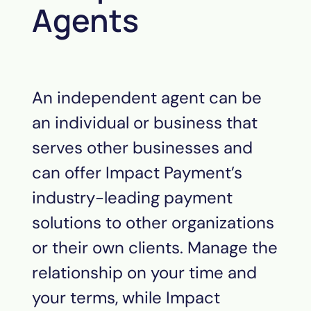
Agents
An independent agent can be
an individual or business that
serves other businesses and
can offer Impact
Payment
’s
industry-leading payment
solutions to other organizations
or their own clients. Manage the
relationship on your time and
your terms, while Impact