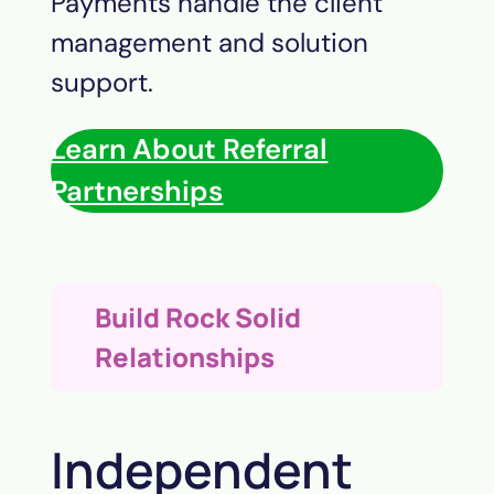
Payments
handle the client
management and solution
support.
Learn About Referral
Partnerships
Build Rock Solid
Relationships
Independent