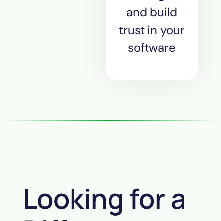
and build
trust in your
software
Looking for a