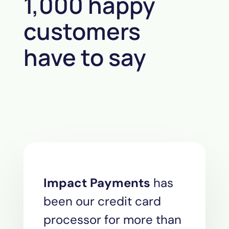
1,000 happy
customers
have to say
Impact Payments
has
been our credit card
processor for more than