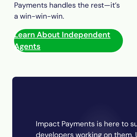
Payments
handles the rest—it’s
a win-win-win.
Learn About Independent
Agents
Impact Payments is here to su
developers working on them. U