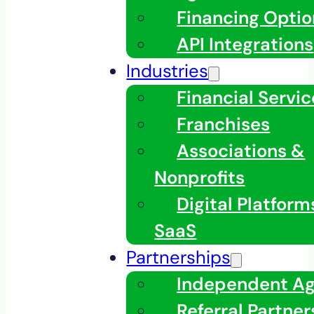
Financing Optio
API Integrations
Industries
Financial Servic
Franchises
Associations &
Nonprofits
Digital Platfor
SaaS
Partnerships
Independent A
Referral Partner