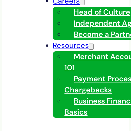
Careers
Head of Culture
Independent A
Become a Partn
Resources
Merchant Acco
101
Payment Proces
Chargebacks
Business Financ
Basics