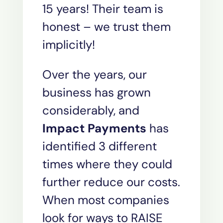
15 years! Their team is
honest – we trust them
implicitly!
Over the years, our
business has grown
considerably, and
Impact Payments
has
identified 3 different
times where they could
further reduce our costs.
When most companies
look for ways to RAISE