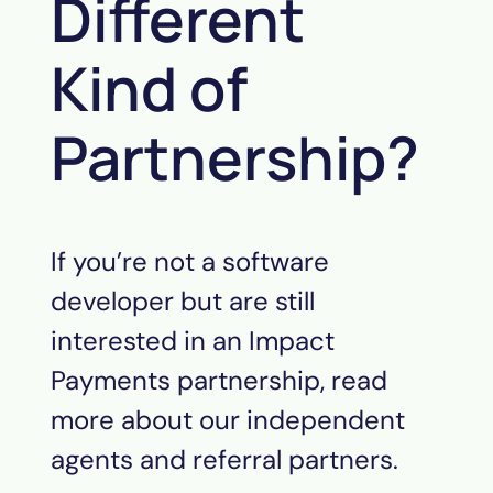
Different
Kind of
Partnership?
If you’re not a software
developer but are still
interested in an Impact
Payments partnership, read
more about our independent
agents and referral partners.