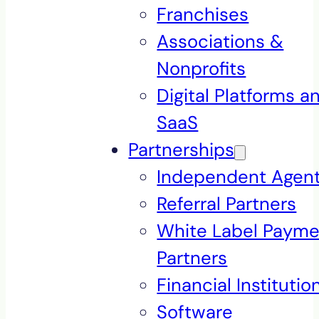
Franchises
Associations &
Nonprofits
Digital Platforms a
SaaS
Partnerships
Independent Agen
Referral Partners
White Label Payme
Partners
Financial Institutio
Software