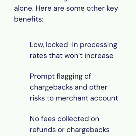
alone. Here are some other key
benefits:
Low, locked-in processing
rates that won’t increase
Prompt flagging of
chargebacks and other
risks to merchant account
No fees collected on
refunds or chargebacks