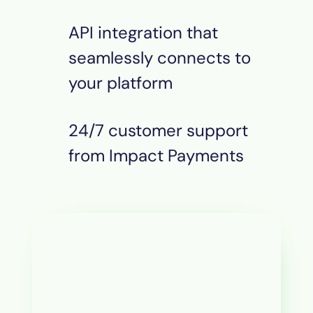
API integration that
seamlessly connects to
your platform
24/7 customer support
from Impact
Payments