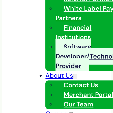
White Label Pa
Partners
Financial
Institutions
Software
Developer/Techno
Provider
About Us
Contact Us
Merchant Porta
Our Team