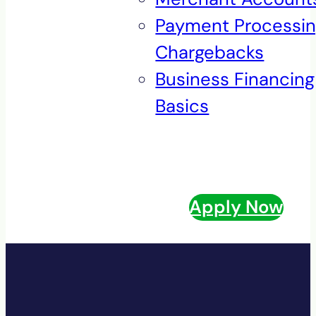
Payment Processi
Chargebacks
Business Financing
Basics
Apply Now