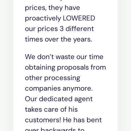
prices, they have
proactively LOWERED
our prices 3 different
times over the years.
We don’t waste our time
obtaining proposals from
other processing
companies anymore.
Our dedicated agent
takes care of his
customers! He has bent
over backwards to