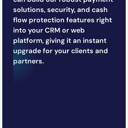
solutions, security, and cash
flow protection features right
into your CRM or web
platform, giving it an instant
upgrade for your clients and
partners.