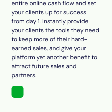
entire online cash flow and set
your clients up for success
from day 1. Instantly provide
your clients the tools they need
to keep more of their hard-
earned sales, and give your
platform yet another benefit to
attract future sales and
partners.