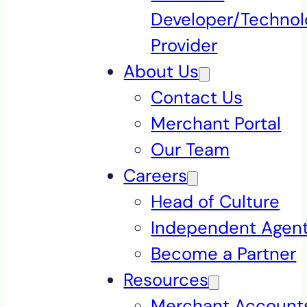
Developer/Technol
Provider
About Us
Contact Us
Merchant Portal
Our Team
Careers
Head of Culture
Independent Agen
Become a Partner
Resources
Merchant Accounts