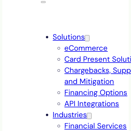
Solutions
eCommerce
Card Present Solut
Chargebacks, Supp
and Mitigation
Financing Options
API Integrations
Industries
Financial Services