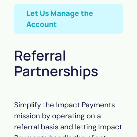
Let Us Manage the
Account
Referral
Partnerships
Simplify the Impact
Payments
mission by operating on a
referral basis and letting Impact