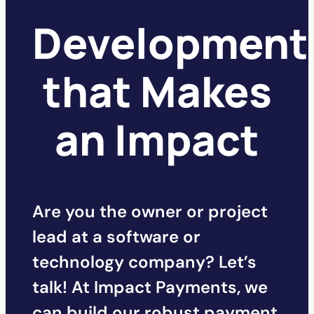
Development
that Makes
an Impact
Are you the owner or project
lead at a software or
technology company? Let’s
talk! At Impact Payments, we
can build our robust payment