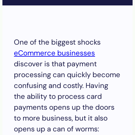
One of the biggest shocks
eCommerce businesses
discover is that payment
processing can quickly become
confusing and costly. Having
the ability to process card
payments opens up the doors
to more business, but it also
opens up a can of worms: