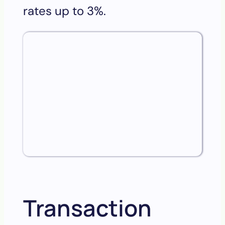
rates up to 3%.
Transaction