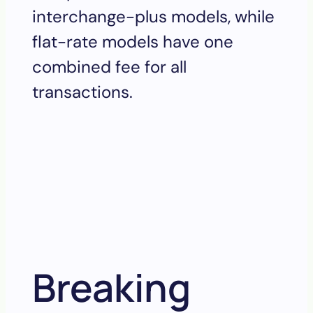
interchange-plus models, while
flat-rate models have one
combined fee for all
transactions.
Breaking