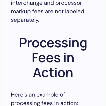
interchange and processor
markup fees are not labeled
separately.
Processing
Fees in
Action
Here’s an example of
processing fees in action: