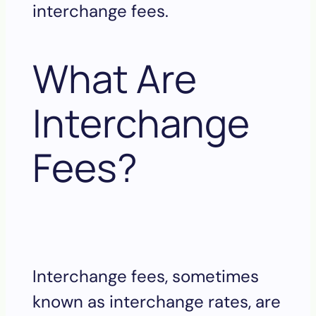
interchange fees.
What Are
Interchange
Fees?
Interchange fees, sometimes
known as interchange rates, are