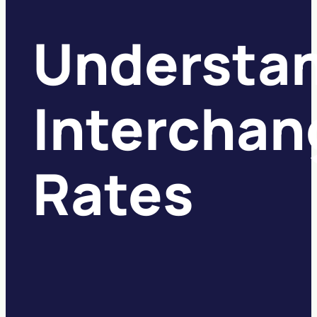
Understa
Interchan
Rates