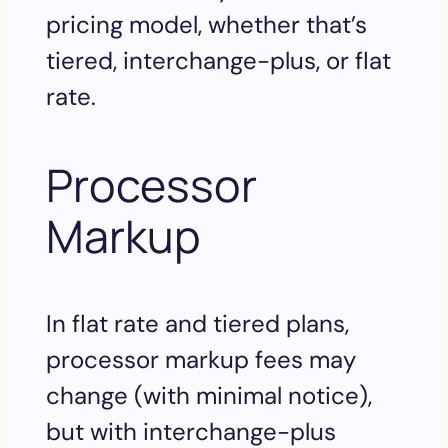
pricing model, whether that’s
tiered, interchange-plus, or flat
rate.
Processor
Markup
In flat rate and tiered plans,
processor markup fees may
change (with minimal notice),
but with interchange-plus