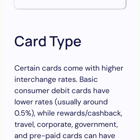
Card Type
Certain cards come with higher
interchange rates. Basic
consumer debit cards have
lower rates (usually around
0.5%), while rewards/cashback,
travel, corporate, government,
and pre-paid cards can have