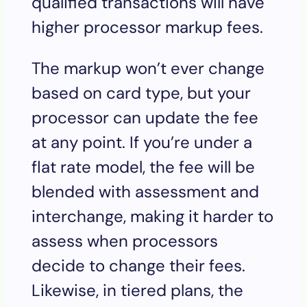
qualified transactions will have
higher processor markup fees.
The markup won’t ever change
based on card type, but your
processor can update the fee
at any point. If you’re under a
flat rate model, the fee will be
blended with assessment and
interchange, making it harder to
assess when processors
decide to change their fees.
Likewise, in tiered plans, the