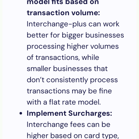
model fits based on
transaction volume:
Interchange-plus can work
better for bigger businesses
processing higher volumes
of transactions, while
smaller businesses that
don’t consistently process
transactions may be fine
with a flat rate model.
Implement Surcharges:
Interchange fees can be
higher based on card type,