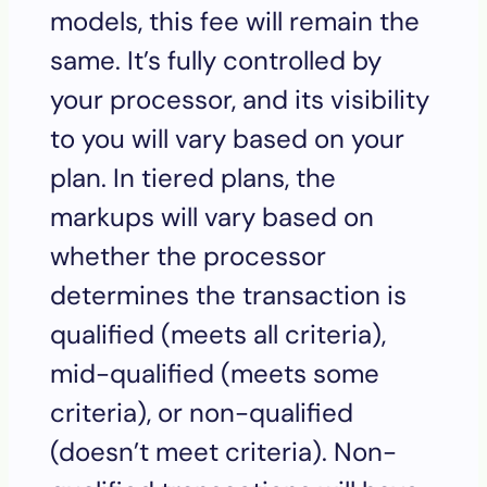
models, this fee will remain the
same. It’s fully controlled by
your processor, and its visibility
to you will vary based on your
plan. In tiered plans, the
markups will vary based on
whether the processor
determines the transaction is
qualified (meets all criteria),
mid-qualified (meets some
criteria), or non-qualified
(doesn’t meet criteria). Non-