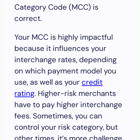
Category Code (MCC) is
correct.
Your MCC is highly impactful
because it influences your
interchange rates, depending
on which payment model you
use, as well as your
credit
rating
. Higher-risk merchants
have to pay higher interchange
fees. Sometimes, you can
control your risk category, but
other times, it’s more challenge