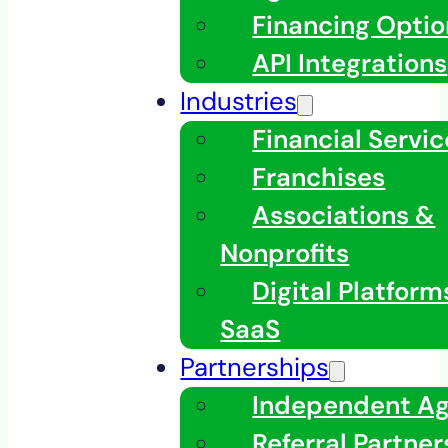
Financing Optio
API Integrations
Industries
Financial Servic
Franchises
Associations &
Nonprofits
Digital Platfor
SaaS
Partnerships
Independent A
Referral Partner