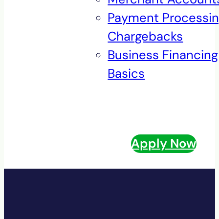
Payment Processi
Chargebacks
Business Financing
Basics
Apply Now