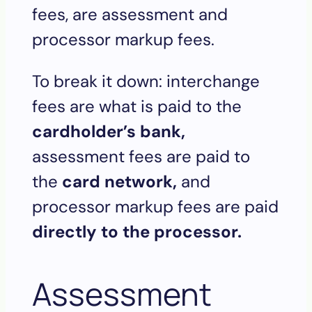
fees, are assessment and
processor markup fees.
To break it down: interchange
fees are what is paid to the
cardholder’s bank,
assessment fees are paid to
the
card network,
and
processor markup fees are paid
directly to the processor.
Assessment