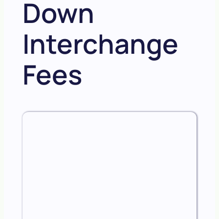
Down
Interchange
Fees