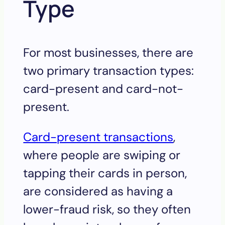
Type
For most businesses, there are
two primary transaction types:
card-present and card-not-
present.
Card-present transactions
,
where people are swiping or
tapping their cards in person,
are considered as having a
lower-fraud risk, so they often