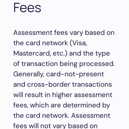
Fees
Assessment fees vary based on
the card network (Visa,
Mastercard, etc.) and the type
of transaction being processed.
Generally, card-not-present
and cross-border transactions
will result in higher assessment
fees, which are determined by
the card network. Assessment
fees will not vary based on