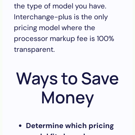
the type of model you have.
Interchange-plus is the only
pricing model where the
processor markup fee is 100%
transparent.
Ways to Save
Money
Determine which pricing