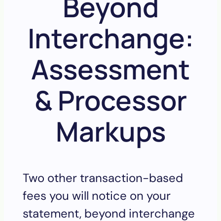
Beyond
Interchange:
Assessment
& Processor
Markups
Two other transaction-based
fees you will notice on your
statement, beyond interchange