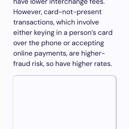
have lower interchange fees.
However, card-not-present
transactions, which involve
either keying in a person’s card
over the phone or accepting
online payments, are higher-
fraud risk, so have higher rates.