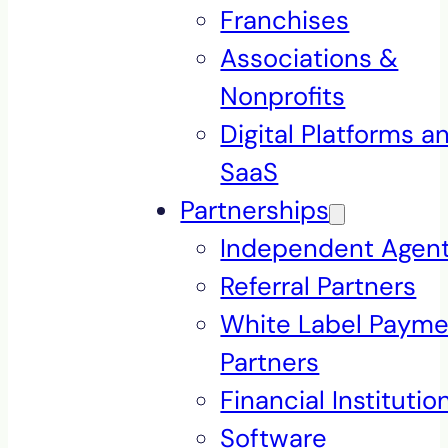
Franchises
Associations &
Nonprofits
Digital Platforms a
SaaS
Partnerships
Independent Agen
Referral Partners
White Label Payme
Partners
Financial Institutio
Software