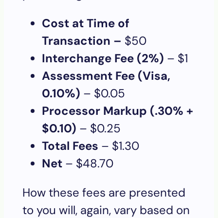
Cost at Time of
Transaction –
$50
Interchange Fee (2%)
– $1
Assessment Fee (Visa,
0.10%)
– $0.05
Processor Markup (.30% +
$0.10)
– $0.25
Total Fees
– $1.30
Net
– $48.70
How these fees are presented
to you will, again, vary based on