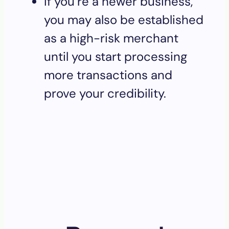
If you’re a newer business,
you may also be established
as a high-risk merchant
until you start processing
more transactions and
prove your credibility.