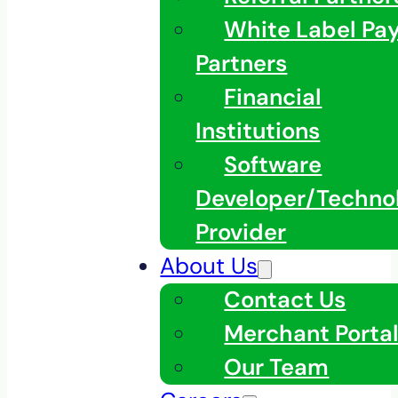
White Label Pa
Partners
Financial
Institutions
Software
Developer/Techno
Provider
About Us
Contact Us
Merchant Porta
Our Team