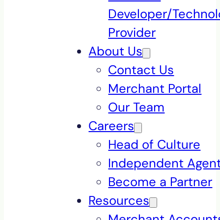
Developer/Technol
Provider
About Us
Contact Us
Merchant Portal
Our Team
Careers
Head of Culture
Independent Agen
Become a Partner
Resources
Merchant Accounts