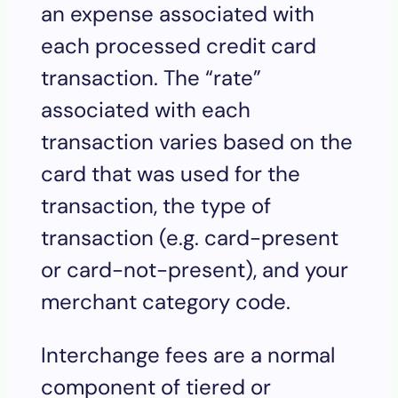
an expense associated with
each processed credit card
transaction. The “rate”
associated with each
transaction varies based on the
card that was used for the
transaction, the type of
transaction (e.g. card-present
or card-not-present), and your
merchant category code.
Interchange fees are a normal
component of tiered or