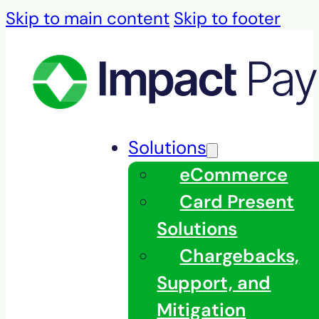
Skip to main content
Skip to footer
Solutions
eCommerce
Card Present
Solutions
Chargebacks,
Support, and
Mitigation