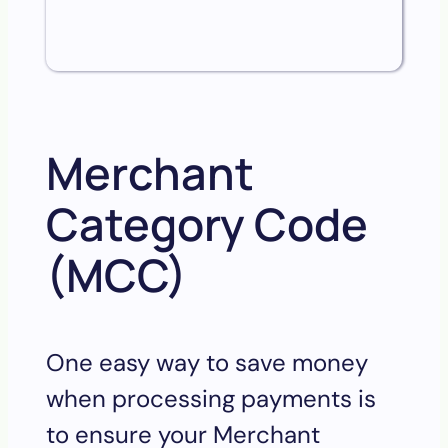
Merchant
Category Code
(MCC)
One easy way to save money
when processing payments is
to ensure your Merchant