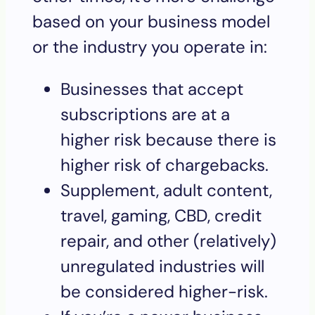
based on your business model
or the industry you operate in:
Businesses that accept
subscriptions are at a
higher risk because there is
higher risk of chargebacks.
Supplement, adult content,
travel, gaming, CBD, credit
repair, and other (relatively)
unregulated industries will
be considered higher-risk.