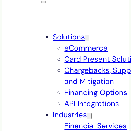
Solutions
eCommerce
Card Present Solut
Chargebacks, Supp
and Mitigation
Financing Options
API Integrations
Industries
Financial Services