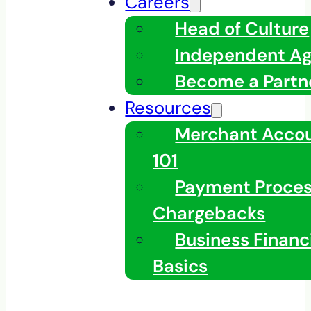
Careers
Head of Culture
Independent A
Become a Partn
Resources
Merchant Acco
101
Payment Proces
Chargebacks
Business Financ
Basics