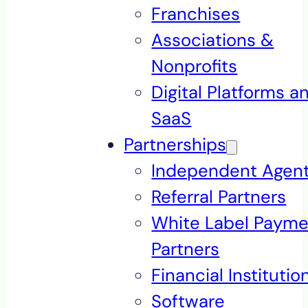
Franchises
Associations &
Nonprofits
Digital Platforms a
SaaS
Partnerships
Independent Agen
Referral Partners
White Label Payme
Partners
Financial Institutio
Software