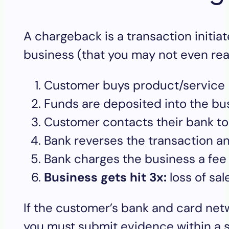
A chargeback is a transaction initia
business (that you may not even real
Customer buys product/service
Funds are deposited into the b
Customer contacts their bank to
Bank reverses the transaction 
Bank charges the business a fee
Business gets hit 3x:
loss of sa
If the customer’s bank and card net
you must submit evidence within a s