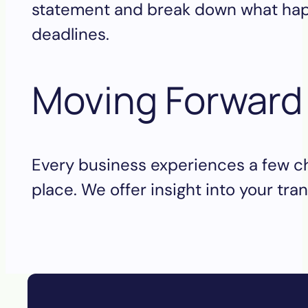
statement and break down what happe
deadlines.
Moving Forwar
Every business experiences a few ch
place. We offer insight into your tr