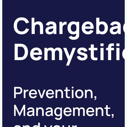
Chargeba
Demystifi
Prevention,
Management,