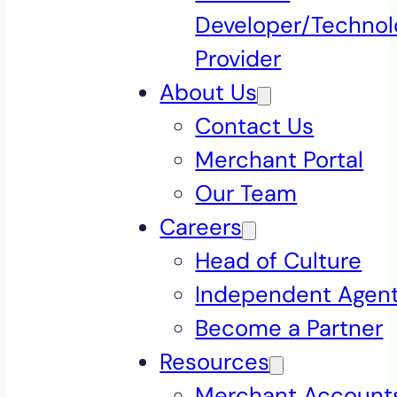
Developer/Technol
Provider
About Us
Contact Us
Merchant Portal
Our Team
Careers
Head of Culture
Independent Agen
Become a Partner
Resources
Merchant Accounts