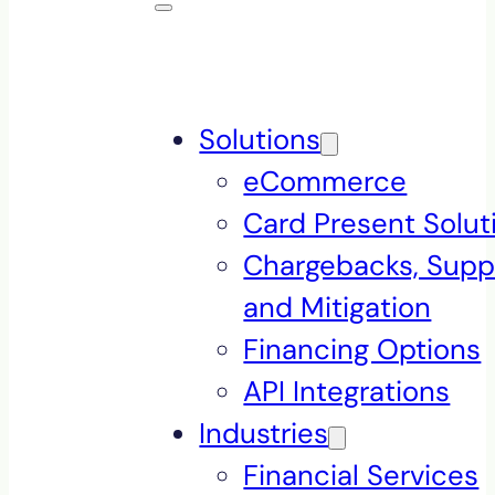
Solutions
eCommerce
Card Present Solut
Chargebacks, Supp
and Mitigation
Financing Options
API Integrations
Industries
Financial Services