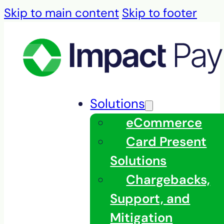
Skip to main content
Skip to footer
Solutions
eCommerce
Card Present
Solutions
Chargebacks,
Support, and
Mitigation