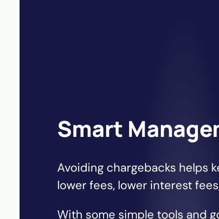
Smart Manage
Avoiding chargebacks helps k
lower fees, lower interest fees
With some simple tools and 