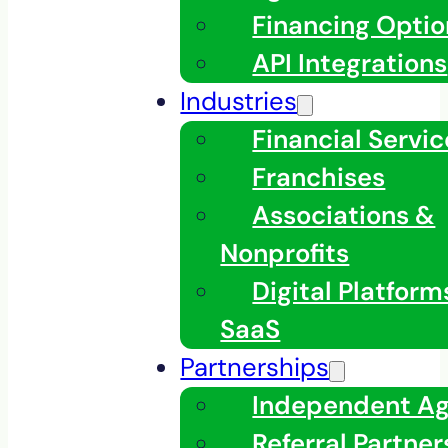
Financing Optio
API Integrations
Industries
Financial Servic
Franchises
Associations &
Nonprofits
Digital Platfor
SaaS
Partnerships
Independent A
Referral Partner