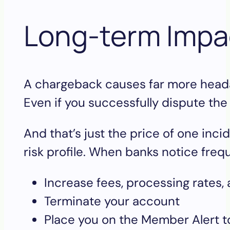
Long-term Imp
A chargeback causes far more headac
Even if you successfully dispute the
And that’s just the price of one in
risk profile. When banks notice fre
Increase fees, processing rates, 
Terminate your account
Place you on the Member Alert to