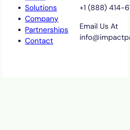
Solutions
+1 (888) 414-
Company
Email Us At
Partnerships
info@impactp
Contact