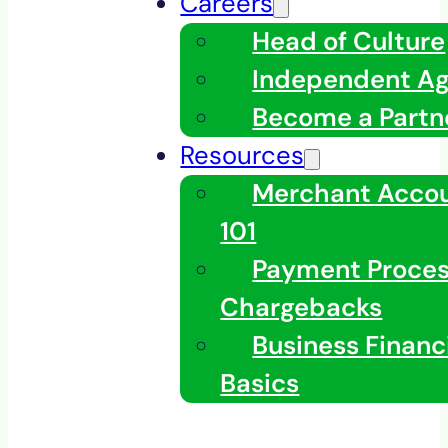
Careers
Head of Culture
Independent A
Become a Partn
Resources
Merchant Acco
101
Payment Proces
Chargebacks
Business Financ
Basics