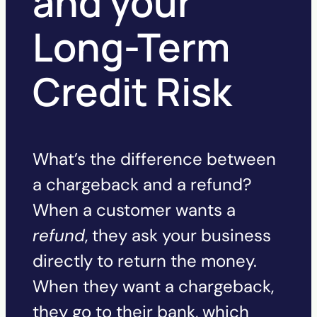
and your
Long-Term
Credit Risk
What’s the difference between
a chargeback and a refund?
When a customer wants a
refund
, they ask your business
directly to return the money.
When they want a chargeback,
they go to their bank, which