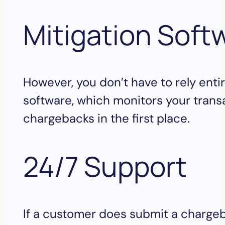
Mitigation Soft
However, you don’t have to rely enti
software, which monitors your transac
chargebacks in the first place.
24/7 Support
If a customer does submit a chargeba