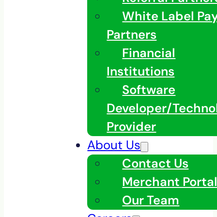
White Label Pa
Partners
Financial
Institutions
Software
Developer/Techno
Provider
About Us
Contact Us
Merchant Porta
Our Team