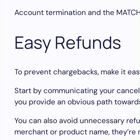
Account termination and the MATCH l
Easy Refunds
To prevent chargebacks, make it easy 
Start by communicating your cancellat
you provide an obvious path towards 
You can also avoid unnecessary refu
merchant or product name, they’re m