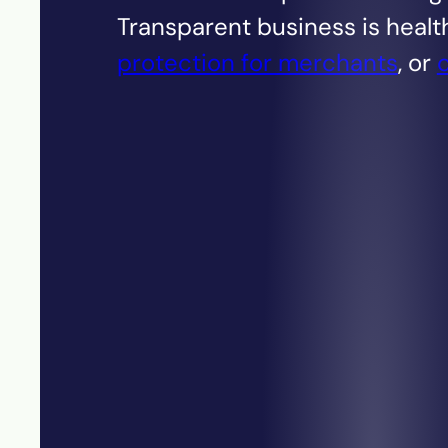
Transparent business is healt
protection for merchants
, or