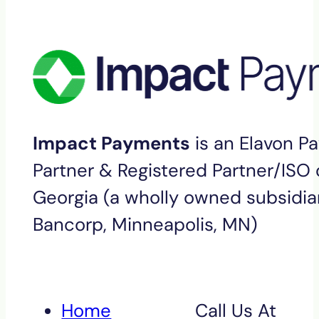
Impact Payments
is an Elavon P
Partner & Registered Partner/ISO o
Georgia (a wholly owned subsidiar
Bancorp, Minneapolis, MN)
Home
Call Us At