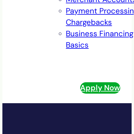
Payment Processi
Chargebacks
Business Financing
Basics
Apply Now