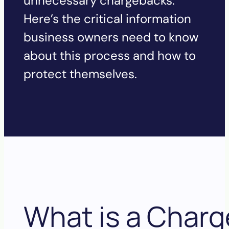
unnecessary chargebacks.
Here’s the critical information
business owners need to know
about this process and how to
protect themselves.
What is 