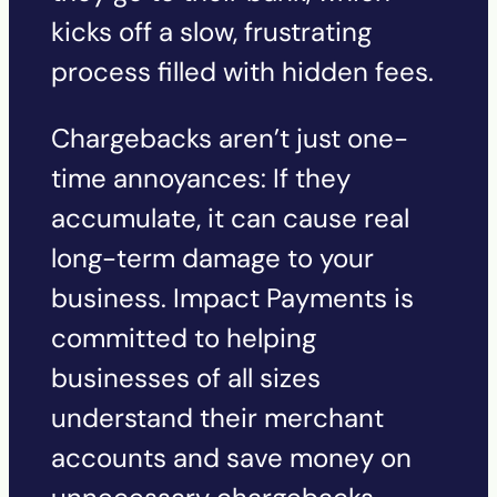
kicks off a slow, frustrating
process filled with hidden fees.
Chargebacks aren’t just one-
time annoyances: If they
accumulate, it can cause real
long-term damage to your
business. Impact Payments is
committed to helping
businesses of all sizes
understand their merchant
accounts and save money on